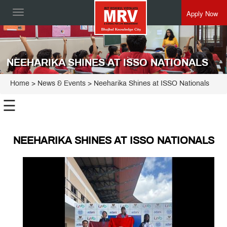
Apply Now
Toggle
navigation
NEEHARIKA SHINES AT ISSO NATIONALS
Home
> News & Events > Neeharika Shines at ISSO Nationals
☰
NEEHARIKA SHINES AT ISSO NATIONALS