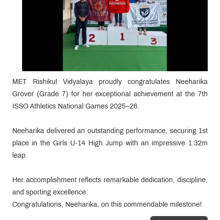
MET Rishikul Vidyalaya proudly congratulates Neeharika
Grover (Grade 7) for her exceptional achievement at the 7th
ISSO Athletics National Games 2025–26.
Neeharika delivered an outstanding performance, securing 1st
place in the Girls U-14 High Jump with an impressive 1.32m
leap.
Her accomplishment reflects remarkable dedication, discipline,
and sporting excellence.
Congratulations, Neeharika, on this commendable milestone!