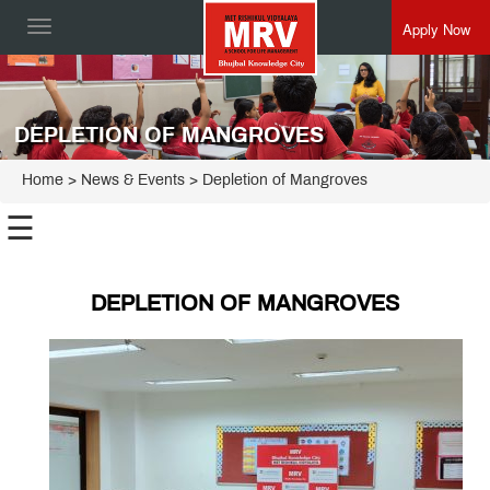
Apply Now
Toggle
navigation
DEPLETION OF MANGROVES
Home
> News & Events > Depletion of Mangroves
☰
DEPLETION OF MANGROVES