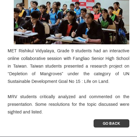
MET Rishikul Vidyalaya, Grade 9 students had an interactive
online collaborative session with Fangliao Senior High School
in Taiwan. Taiwan students presented a research project on
“Depletion of Mangroves” under the category of UN
Sustainable Development Goal No 15 : Life on Land.
MRV students critically analyzed and commented on the
presentation. Some resolutions for the topic discussed were
sighted and listed.
GO BACK