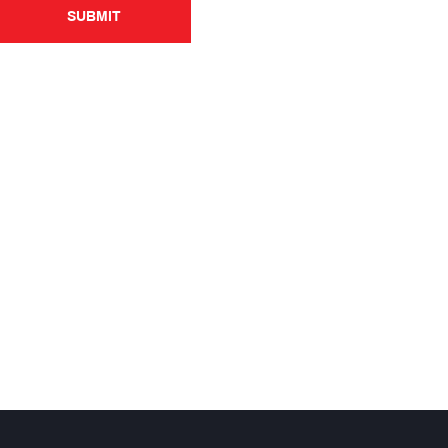
SUBMIT