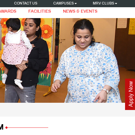
CONTACT US
CAMPUSES
MRV CLUBS
 AWARDS
FACILITIES
NEWS & EVENTS
Apply Now
M