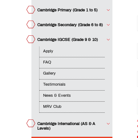
&
Events
Cambridge Primary (Grade 1 to 5)
MRV
Club
Cambridge Secondary (Grade 6 to 8)
Cambridge IGCSE (Grade 9 & 10)
mbridge
ernational
S & A
Apply
Teacher
els)
Training
FAQ
Course
Gallery
Testimonials
DTL
News & Events
MRV Club
QUICK
LINKS
Cambridge International (AS & A
MET
Levels)
Website