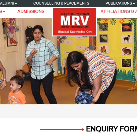
ALUMNI
COUNSELLING & PLACEMENTS
PUBLICATIONS
S
ADMISSIONS
AFFILIATIONS &
ENQUIRY FOR