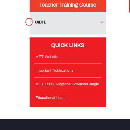
Teacher Training Course
Important
Notifications
CIDTL
MET
Utsav
QUICK LINKS
Ringtone
Download
Jingle
MET Website
Important Notifications
Educational
Loan
MET Utsav Ringtone Download Jingle
Educational Loan