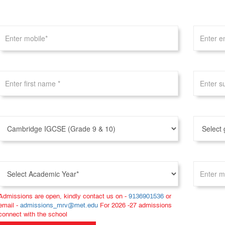
Admissions are open, kindly contact us on -
9136901536
or
email -
admissions_mrv@met.edu
For 2026 -27 admissions
connect with the school