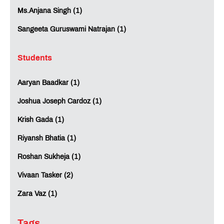
Ms.Anjana Singh (1)
Sangeeta Guruswami Natrajan (1)
Students
Aaryan Baadkar (1)
Joshua Joseph Cardoz (1)
Krish Gada (1)
Riyansh Bhatia (1)
Roshan Sukheja (1)
Vivaan Tasker (2)
Zara Vaz (1)
Tags