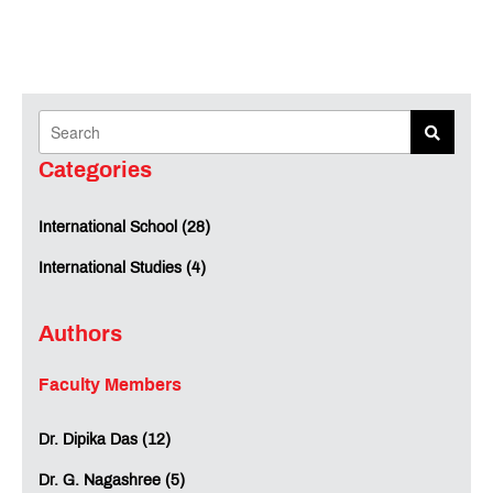
Categories
International School (28)
International Studies (4)
Authors
Faculty Members
Dr. Dipika Das (12)
Dr. G. Nagashree (5)