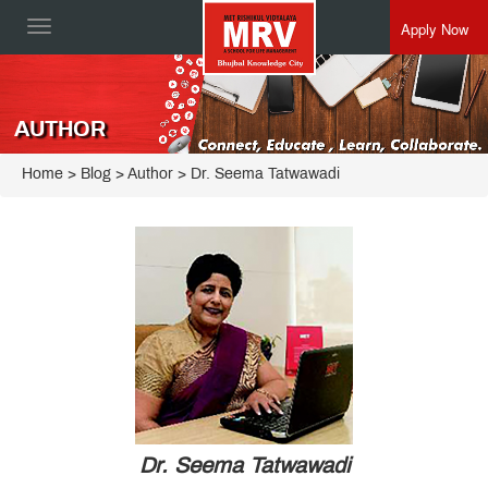
Apply Now
Toggle
navigation
AUTHOR
Home
> Blog > Author > Dr. Seema Tatwawadi
Dr. Seema Tatwawadi