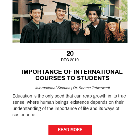
20
DEC 2019
IMPORTANCE OF INTERNATIONAL
COURSES TO STUDENTS
International Studies | Dr. Seema Tatwawadi
Education is the only seed that can reap growth in its true
sense, where human beings’ existence depends on their
understanding of the importance of life and its ways of
sustenance.
READ MORE
READ MORE