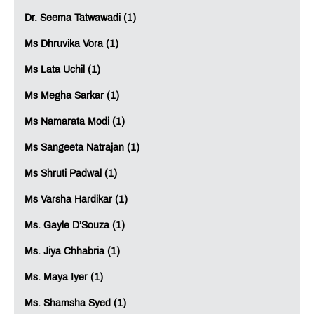
Dr. Seema Tatwawadi (1)
Ms Dhruvika Vora (1)
Ms Lata Uchil (1)
Ms Megha Sarkar (1)
Ms Namarata Modi (1)
Ms Sangeeta Natrajan (1)
Ms Shruti Padwal (1)
Ms Varsha Hardikar (1)
Ms. Gayle D’Souza (1)
Ms. Jiya Chhabria (1)
Ms. Maya Iyer (1)
Ms. Shamsha Syed (1)