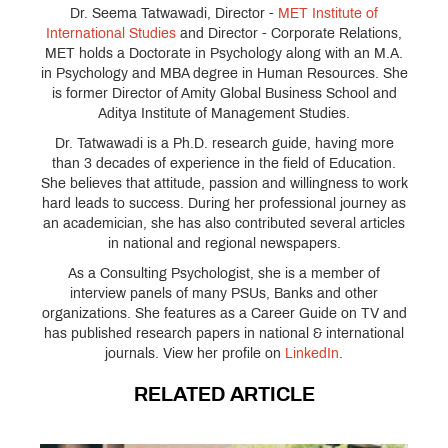
Dr. Seema Tatwawadi, Director -
MET Institute of
International Studies
and Director - Corporate Relations,
MET holds a Doctorate in Psychology along with an M.A.
in Psychology and MBA degree in Human Resources. She
is former Director of Amity Global Business School and
Aditya Institute of Management Studies.
Dr. Tatwawadi is a Ph.D. research guide, having more
than 3 decades of experience in the field of Education.
She believes that attitude, passion and willingness to work
hard leads to success. During her professional journey as
an academician, she has also contributed several articles
in national and regional newspapers.
As a Consulting Psychologist, she is a member of
interview panels of many PSUs, Banks and other
organizations. She features as a Career Guide on TV and
has published research papers in national & international
journals. View her profile on
LinkedIn
.
RELATED ARTICLE