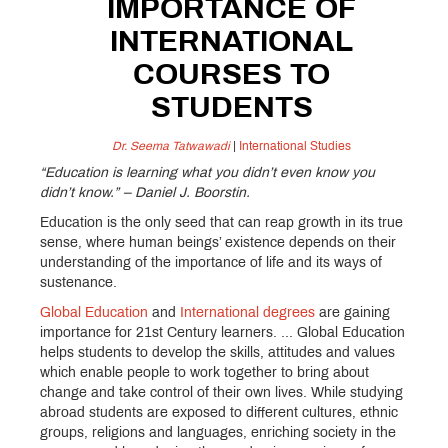
IMPORTANCE OF
INTERNATIONAL
COURSES TO
STUDENTS
Dr. Seema Tatwawadi
|
International Studies
“Education is learning what you didn’t even know you
didn’t know.” – Daniel J. Boorstin.
Education is the only seed that can reap growth in its true
sense, where human beings’ existence depends on their
understanding of the importance of life and its ways of
sustenance.
Global Education
and
International degrees
are gaining
importance for 21st Century learners. ... Global Education
helps students to develop the skills, attitudes and values
which enable people to work together to bring about
change and take control of their own lives. While studying
abroad students are exposed to different cultures, ethnic
groups, religions and languages, enriching society in the