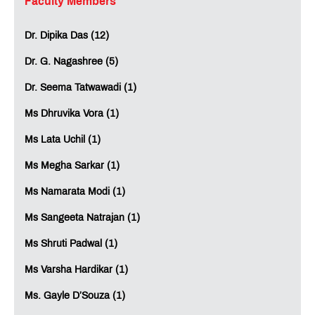
Faculty Members
Dr. Dipika Das (12)
Dr. G. Nagashree (5)
Dr. Seema Tatwawadi (1)
Ms Dhruvika Vora (1)
Ms Lata Uchil (1)
Ms Megha Sarkar (1)
Ms Namarata Modi (1)
Ms Sangeeta Natrajan (1)
Ms Shruti Padwal (1)
Ms Varsha Hardikar (1)
Ms. Gayle D’Souza (1)