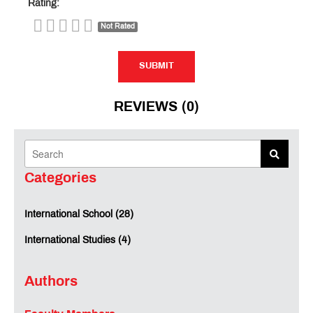
Rating:
Not Rated
SUBMIT
SUBMIT
REVIEWS (0)
Categories
International School (28)
International Studies (4)
Authors