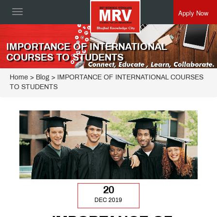
Apply Now
Toggle
navigation
IMPORTANCE OF INTERNATIONAL
COURSES TO STUDENTS
Home
> Blog > IMPORTANCE OF INTERNATIONAL COURSES
TO STUDENTS
20
DEC 2019