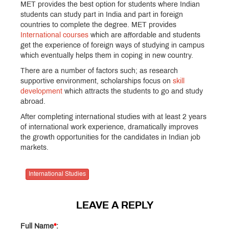
MET provides the best option for students where Indian
students can study part in India and part in foreign
countries to complete the degree. MET provides
International courses
which are affordable and students
get the experience of foreign ways of studying in campus
which eventually helps them in coping in new country.
There are a number of factors such; as research
supportive environment, scholarships focus on
skill
development
which attracts the students to go and study
abroad.
After completing international studies with at least 2 years
of international work experience, dramatically improves
the growth opportunities for the candidates in Indian job
markets.
International Studies
LEAVE A REPLY
Full Name
*
: