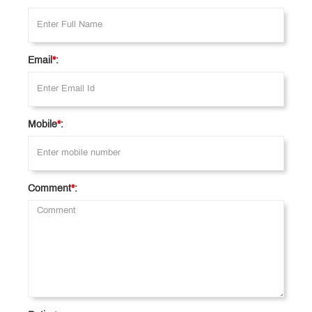
Email
*
:
Mobile
*
:
Comment
*
: