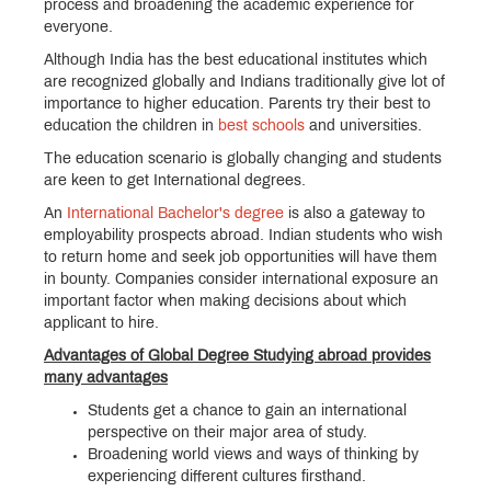
process and broadening the academic experience for
everyone.
Although India has the best educational institutes which
are recognized globally and Indians traditionally give lot of
importance to higher education. Parents try their best to
education the children in
best schools
and universities.
The education scenario is globally changing and students
are keen to get International degrees.
An
International Bachelor's degree
is also a gateway to
employability prospects abroad. Indian students who wish
to return home and seek job opportunities will have them
in bounty. Companies consider international exposure an
important factor when making decisions about which
applicant to hire.
Advantages of Global Degree Studying abroad provides
many advantages
Students get a chance to gain an international
perspective on their major area of study.
Broadening world views and ways of thinking by
experiencing different cultures firsthand.