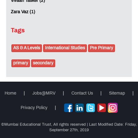
Vivaan Tasker (2)
Zara Vaz (1)
Tags
AS & A Levels
International Studies
Pre Primary
primary
secondary
Home
|
Jobs@MRV
|
Contact Us
|
Sitemap
|
Privacy Policy
|
©Mumbai Educational Trust, All rights reserved | Last Modified Date: Friday,
September 27th, 2019