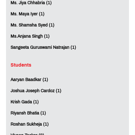
Ms. Jiya Chhabria (1)
Ms. Maya Iyer (1)
Ms. Shamsha Syed (1)
Ms.Anjana Singh (1)
Sangeeta Guruswami Natrajan (1)
Students
Aaryan Baadkar (1)
Joshua Joseph Cardoz (1)
Krish Gada (1)
Riyansh Bhatia (1)
Roshan Sukheja (1)