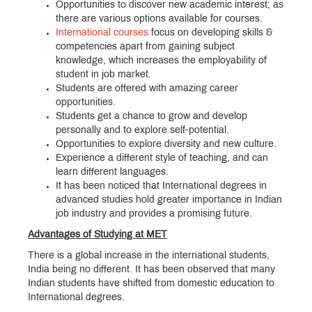
Opportunities to discover new academic interest; as
there are various options available for courses.
International courses
focus on developing skills &
competencies apart from gaining subject
knowledge, which increases the employability of
student in job market.
Students are offered with amazing career
opportunities.
Students get a chance to grow and develop
personally and to explore self-potential.
Opportunities to explore diversity and new culture.
Experience a different style of teaching, and can
learn different languages.
It has been noticed that International degrees in
advanced studies hold greater importance in Indian
job industry and provides a promising future.
Advantages of Studying at MET
There is a global increase in the international students,
India being no different. It has been observed that many
Indian students have shifted from domestic education to
International degrees.