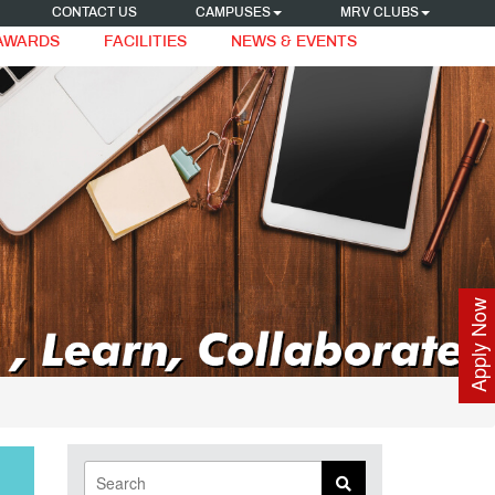
CONTACT US
CAMPUSES
MRV CLUBS
 AWARDS
FACILITIES
NEWS & EVENTS
Apply Now