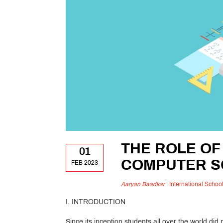
THE ROLE OF
01
COMPUTER S
FEB 2023
Aaryan Baadkar
|
International Schoo
I. INTRODUCTION
Since its inception students all over the world d