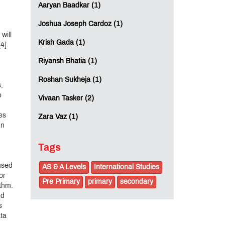
Aaryan Baadkar (1)
Joshua Joseph Cardoz (1)
will
Krish Gada (1)
4].
Riyansh Bhatia (1)
Roshan Sukheja (1)
,
o
Vivaan Tasker (2)
es
Zara Vaz (1)
In
Tags
 used
AS & A Levels
International Studies
or
Pre Primary
primary
secondary
ithm.
nd
s
ata