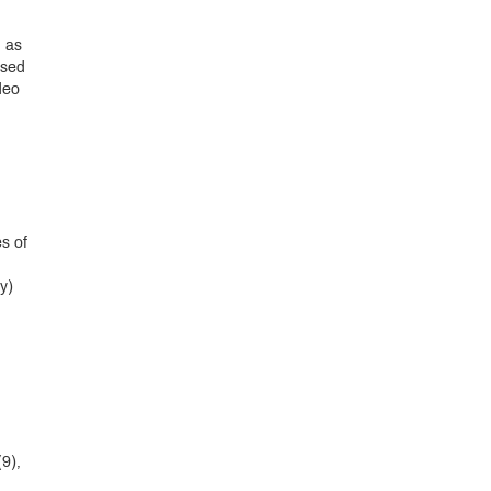
h as
used
deo
s of
y)
9),