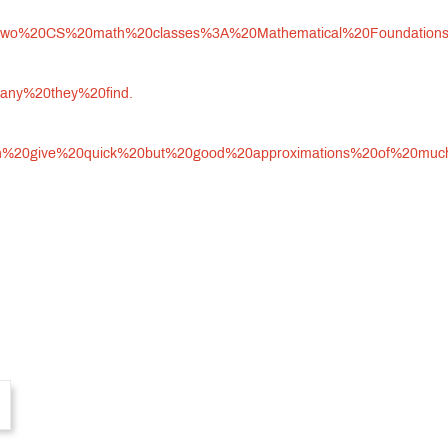
ires%20two%20CS%20math%20classes%3A%20Mathematical%20Foundati
any%20they%20find.
can%20give%20quick%20but%20good%20approximations%20of%20muc