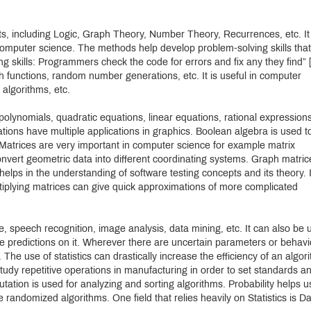
ts, including Logic, Graph Theory, Number Theory, Recurrences, etc. It
computer science. The methods help develop problem-solving skills that 
g skills: Programmers check the code for errors and fix any they find” [
h functions, random number generations, etc. It is useful in computer
 algorithms, etc.
polynomials, quadratic equations, linear equations, rational expressions
mations have multiple applications in graphics. Boolean algebra is used t
 Matrices are very important in computer science for example matrix
 convert geometric data into different coordinating systems. Graph matric
 helps in the understanding of software testing concepts and its theory. 
tiplying matrices can give quick approximations of more complicated
igence, speech recognition, image analysis, data mining, etc. It can also be
 predictions on it. Wherever there are uncertain parameters or behavi
The use of statistics can drastically increase the efficiency of an algor
tudy repetitive operations in manufacturing in order to set standards a
ation is used for analyzing and sorting algorithms. Probability helps u
andomized algorithms. One field that relies heavily on Statistics is D