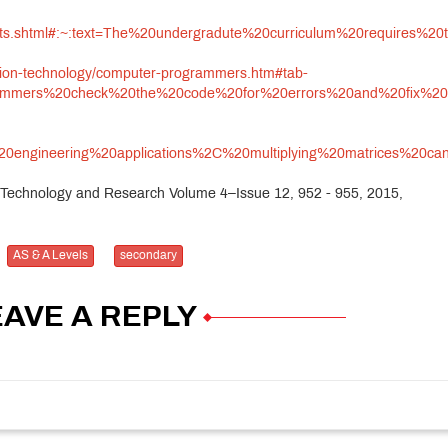
rements.shtml#:~:text=The%20undergradute%20curriculum%20requ
ation-technology/computer-programmers.htm#tab-
ogrammers%20check%20the%20code%20for%20errors%20and%20fix%20
%20engineering%20applications%2C%20multiplying%20matrices%20
ns Technology and Research Volume 4–Issue 12, 952 - 955, 2015,
AS & A Levels
secondary
EAVE A REPLY