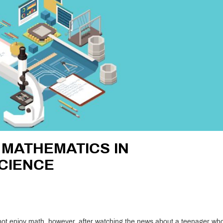
 MATHEMATICS IN
CIENCE
l
id not enjoy math, however, after watching the news about a teenager wh