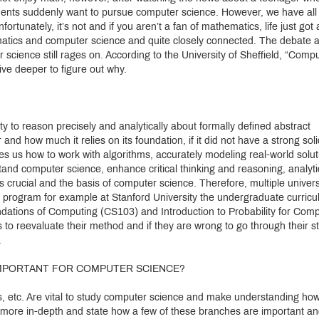
tudents suddenly want to pursue computer science. However, we have all
fortunately, it’s not and if you aren’t a fan of mathematics, life just got 
thematics and computer science and quite closely connected. The debate 
 science still rages on. According to the University of Sheffield, “Comp
ive deeper to figure out why.
ity to reason precisely and analytically about formally defined abstract
and how much it relies on its foundation, if it did not have a strong soli
hes us how to work with algorithms, accurately modeling real-world solut
tand computer science, enhance critical thinking and reasoning, analyti
s crucial and the basis of computer science. Therefore, multiple univers
e program for example at Stanford University the undergraduate curric
dations of Computing (CS103) and Introduction to Probability for Com
 to reevaluate their method and if they are wrong to go through their s
.
 IMPORTANT FOR COMPUTER SCIENCE?
us, etc. Are vital to study computer science and make understanding ho
 more in-depth and state how a few of these branches are important a