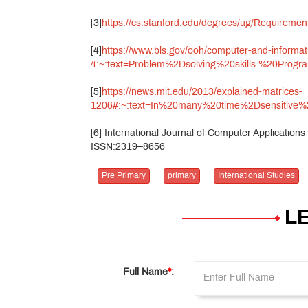
[3]
https://cs.stanford.edu/degrees/ug/Requi
[4]
https://www.bls.gov/ooh/computer-and-inform
4:~:text=Problem%2Dsolving%20skills.%20Pr
[5]
https://news.mit.edu/2013/explained-matrices-
1206#:~:text=In%20many%20time%2Dsensitive
[6] International Journal of Computer Applicatio
ISSN:2319–8656
Pre Primary
primary
International Studies
L
Full Name
*
: