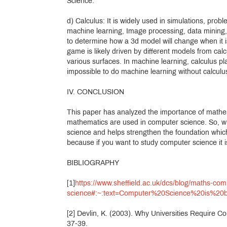
Science.
d) Calculus: It is widely used in simulations, probl
machine learning, Image processing, data mining, s
to determine how a 3d model will change when it i
game is likely driven by different models from calc
various surfaces. In machine learning, calculus pla
impossible to do machine learning without calculu
IV. CONCLUSION
This paper has analyzed the importance of mathe
mathematics are used in computer science. So, wh
science and helps strengthen the foundation which is
because if you want to study computer science it 
BIBLIOGRAPHY
[1]
https://www.sheffield.ac.uk/dcs/blog/maths-com
science#:~:text=Computer%20Science%20is%20
[2] Devlin, K. (2003). Why Universities Require 
37-39.