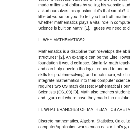
made millions of dollars by selling his website s
asked ourselves this question if it’s that simple? Un
little bit worse for you. To tell you the truth ma
whether mathematics plays a vital role in computer
Science is built on Math” [1]. I guess we need to d
II. WHY MATHEMATICS?
Mathematics is a discipline that “develops the abil
structures” [2]. An example can be the Eiffel Tower 
foundation it would collapse. Similarly, math teac
and can help develop the logic required to unders
skills for problem-solving, and much more, which i
integrate mathematics into their computer scienc
requires two CS math classes: Mathematical Foun
Scientists (CS109) [3]. Math also teaches students
and figure out where have they made the mistake
III. WHAT BRANCHES OF MATHEMATICS ARE
Discrete mathematics, Algebra, Statistics, Calcul
computer/application works much easier. Let’s go