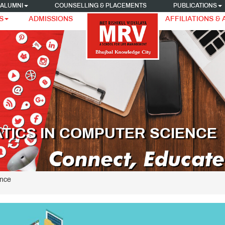
ALUMNI
COUNSELLING & PLACEMENTS
PUBLICATIONS
S
ADMISSIONS
AFFILIATIONS &
TICS IN COMPUTER SCIENCE
ence