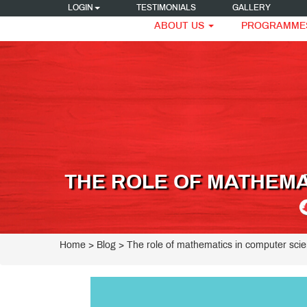
LOGIN
TESTIMONIALS
GALLERY
ABOUT US
PROGRAMME
THE ROLE OF MATHEMA
Home
> Blog > The role of mathematics in computer sci