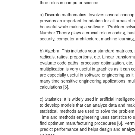
their roles in computer science.
a) Discrete mathematics: Involves several concep
provides an important foundation for all areas of 
be useful while making a software. “Problem-solvin
Number Theory plays a crucial role in coding, has
security, computer architecture, machine learning,
b) Algebra: This includes your standard matrices, 
radicals, ratios, proportions, etc. Linear transfor
evaluate code paths, processor optimization, etc.
multiplication is very useful in graphics as it can
are especially useful in software engineering as it
many time-sensitive engineering applications, mul
calculations [5].
c) Statistics: It is widely used in artificial intell
to develop models that can analyze data and make
statistical, methods are used to solve the problem. 
Time and methods engineering uses statistics to s
find optimum manufacturing procedures [6]. Permut
predict performance and helps design and analyze r