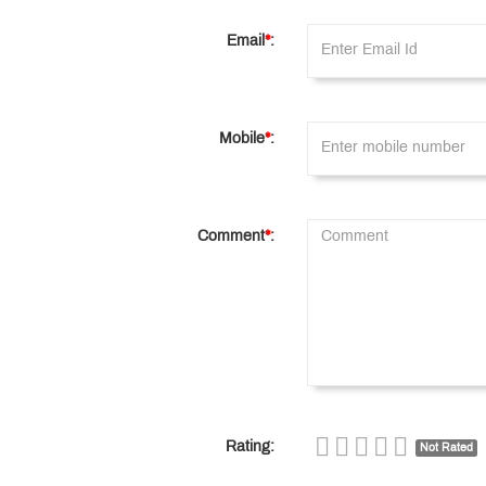
Email
*
:
Mobile
*
:
Comment
*
:
Rating:
Not Rated