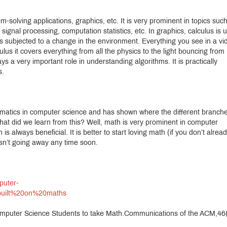
em-solving applications, graphics, etc. It is very prominent in topics suc
ignal processing, computation statistics, etc. In graphics, calculus is 
s subjected to a change in the environment. Everything you see in a vi
ulus it covers everything from all the physics to the light bouncing from
ys a very important role in understanding algorithms. It is practically
s.
matics in computer science and has shown where the different branche
at did we learn from this? Well, math is very prominent in computer
 always beneficial. It is better to start loving math (if you don’t alread
isn’t going away any time soon.
puter-
built%20on%20maths
Computer Science Students to take Math.Communications of the ACM,46(