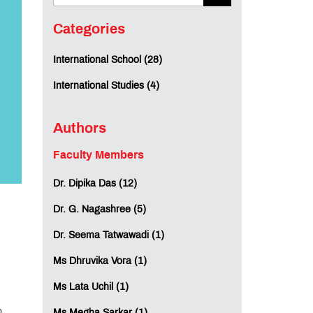
Categories
International School (28)
International Studies (4)
Authors
Faculty Members
Dr. Dipika Das (12)
Dr. G. Nagashree (5)
Dr. Seema Tatwawadi (1)
Ms Dhruvika Vora (1)
Ms Lata Uchil (1)
o