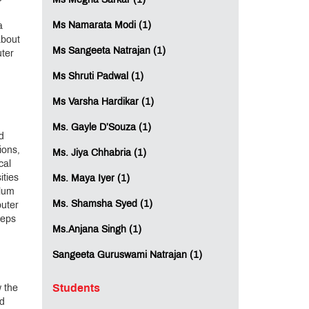
Ms Megha Sarkar (1)
Ms Namarata Modi (1)
a
about
Ms Sangeeta Natrajan (1)
uter
Ms Shruti Padwal (1)
Ms Varsha Hardikar (1)
Ms. Gayle D’Souza (1)
d
ions,
Ms. Jiya Chhabria (1)
cal
ities
Ms. Maya Iyer (1)
ulum
Ms. Shamsha Syed (1)
puter
teps
Ms.Anjana Singh (1)
Sangeeta Guruswami Natrajan (1)
Students
w the
nd