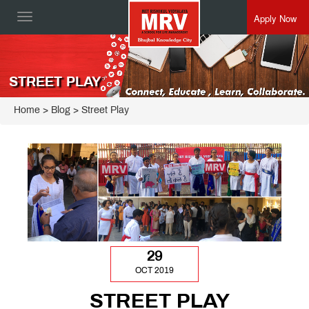
Apply Now
Toggle
navigation
STREET PLAY
Home
> Blog > Street Play
29
OCT 2019
STREET PLAY