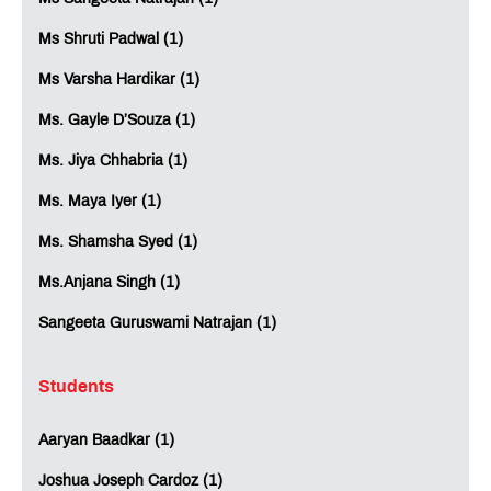
Ms Shruti Padwal (1)
Ms Varsha Hardikar (1)
Ms. Gayle D’Souza (1)
Ms. Jiya Chhabria (1)
Ms. Maya Iyer (1)
Ms. Shamsha Syed (1)
Ms.Anjana Singh (1)
Sangeeta Guruswami Natrajan (1)
Students
Aaryan Baadkar (1)
Joshua Joseph Cardoz (1)