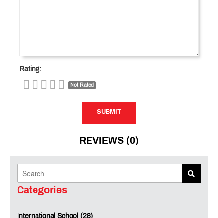
Rating:
Not Rated
SUBMIT
SUBMIT
REVIEWS (0)
Categories
International School (28)