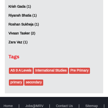
Krish Gada (1)
Riyansh Bhatia (1)
Roshan Sukheja (1)
Vivaan Tasker (2)
Zara Vaz (1)
Tags
AS & A Levels
International Studies
Pre Primary
primary
secondary
Home
|
Jobs@MRV
|
Contact Us
|
Sitemap
|