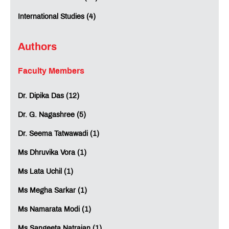
International Studies (4)
Authors
Faculty Members
Dr. Dipika Das (12)
Dr. G. Nagashree (5)
Dr. Seema Tatwawadi (1)
Ms Dhruvika Vora (1)
Ms Lata Uchil (1)
Ms Megha Sarkar (1)
Ms Namarata Modi (1)
Ms Sangeeta Natrajan (1)