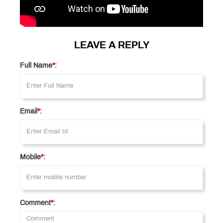
LEAVE A REPLY
Full Name
*
:
Email
*
:
Mobile
*
:
Comment
*
: