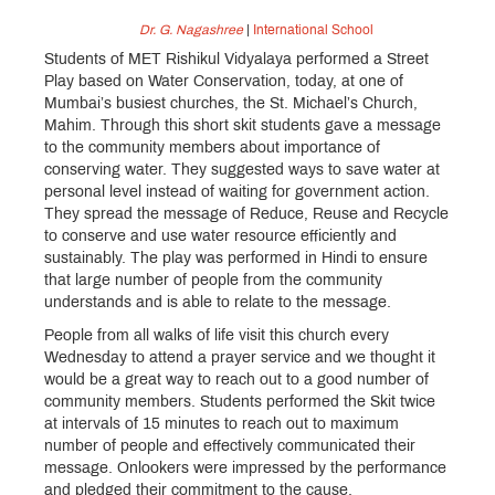
Dr. G. Nagashree
|
International School
Students of MET Rishikul Vidyalaya performed a Street
Play based on Water Conservation, today, at one of
Mumbai’s busiest churches, the St. Michael’s Church,
Mahim. Through this short skit students gave a message
to the community members about importance of
conserving water. They suggested ways to save water at
personal level instead of waiting for government action.
They spread the message of Reduce, Reuse and Recycle
to conserve and use water resource efficiently and
sustainably. The play was performed in Hindi to ensure
that large number of people from the community
understands and is able to relate to the message.
People from all walks of life visit this church every
Wednesday to attend a prayer service and we thought it
would be a great way to reach out to a good number of
community members. Students performed the Skit twice
at intervals of 15 minutes to reach out to maximum
number of people and effectively communicated their
message. Onlookers were impressed by the performance
and pledged their commitment to the cause.