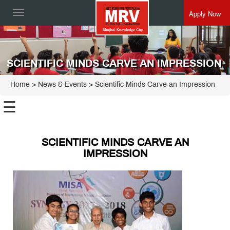
Apply Now
Toggle
navigation
SCIENTIFIC MINDS CARVE AN IMPRESSION
Home
> News & Events > Scientific Minds Carve an Impression
☰
SCIENTIFIC MINDS CARVE AN
IMPRESSION