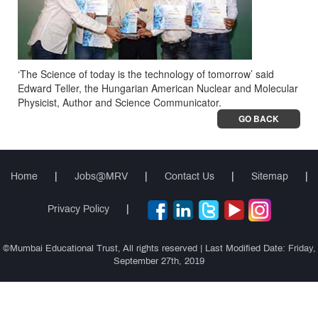
‘The Science of today is the technology of tomorrow’ said
Edward Teller, the Hungarian American Nuclear and Molecular
Physicist, Author and Science Communicator.
GO BACK
Home
|
Jobs@MRV
|
Contact Us
|
Sitemap
|
Privacy Policy
|
©Mumbai Educational Trust, All rights reserved | Last Modified Date: Friday,
September 27th, 2019