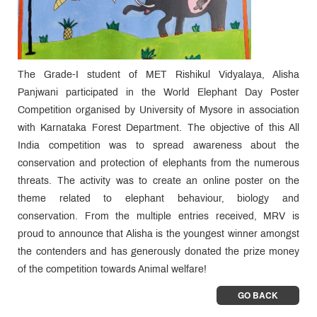
The Grade-I student of MET Rishikul Vidyalaya, Alisha
Panjwani participated in the World Elephant Day Poster
Competition organised by University of Mysore in association
with Karnataka Forest Department. The objective of this All
India competition was to spread awareness about the
conservation and protection of elephants from the numerous
threats. The activity was to create an online poster on the
theme related to elephant behaviour, biology and
conservation. From the multiple entries received, MRV is
proud to announce that Alisha is the youngest winner amongst
the contenders and has generously donated the prize money
of the competition towards Animal welfare!
GO BACK