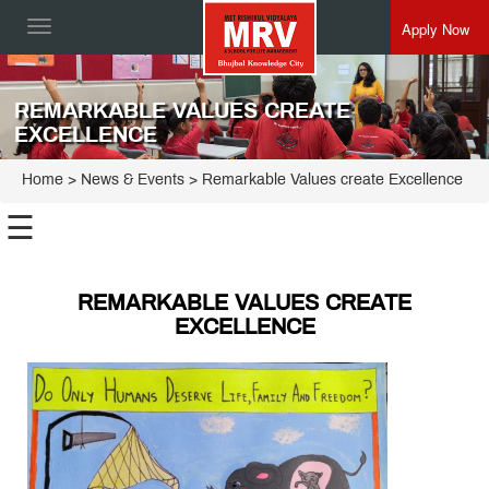
Apply Now
Toggle
navigation
REMARKABLE VALUES CREATE
EXCELLENCE
Home
> News & Events > Remarkable Values create Excellence
☰
REMARKABLE VALUES CREATE
EXCELLENCE