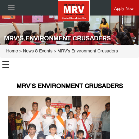
Apply Now
Toggle
navigation
MRV’S ENVIRONMENT CRUSADERS
Home
> News & Events > MRV’s Environment Crusaders
☰
MRV’S ENVIRONMENT CRUSADERS