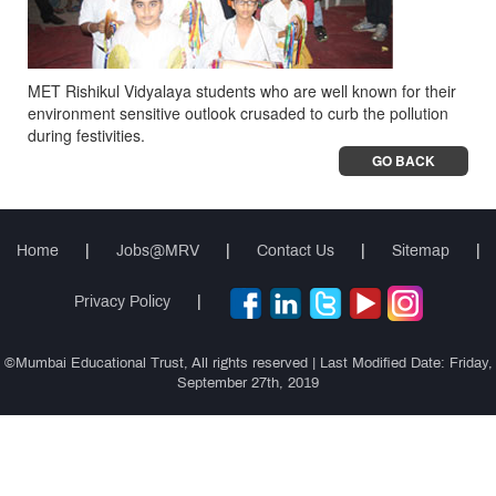
MET Rishikul Vidyalaya students who are well known for their
environment sensitive outlook crusaded to curb the pollution
during festivities.
GO BACK
Home
|
Jobs@MRV
|
Contact Us
|
Sitemap
|
Privacy Policy
|
©Mumbai Educational Trust, All rights reserved | Last Modified Date: Friday,
September 27th, 2019