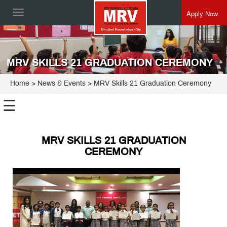
Apply Now
Toggle
navigation
MRV SKILLS 21 GRADUATION CEREMONY
Home
> News & Events > MRV Skills 21 Graduation Ceremony
☰
MRV SKILLS 21 GRADUATION
CEREMONY