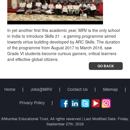
In yet another first this academic year, MRV is the only school
in India to introduce Skills 21 - a gaming programme aimed
towards virtue building developed by ARC Skills. The duration
of the programme from August 2017 to March 2018, saw
Grade VI students become curious gamers, critical learners
and effective global citizens.
GO BACK
Home
|
Jobs@MRV
|
Contact Us
|
Sitemap
|
Privacy Policy
|
©Mumbai Educational Trust, All rights reserved | Last Modified Date: Friday,
September 27th, 2019