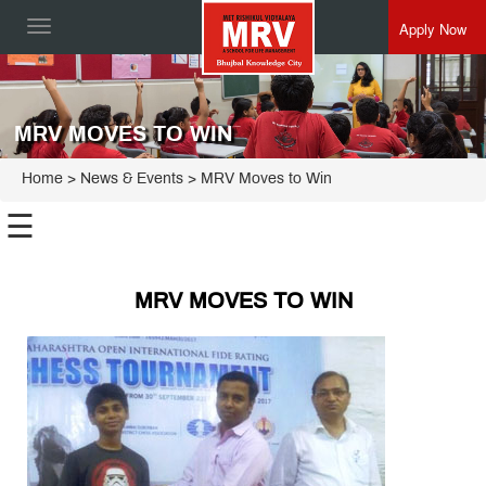
Apply Now
Toggle
navigation
MRV MOVES TO WIN
Home
> News & Events > MRV Moves to Win
☰
MRV MOVES TO WIN