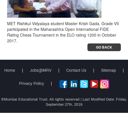
MET Rishikul Vidyalaya student Master Krish Gada, Grade VII
participated in the Maharashtra Open International FIDE
Rating Chess Tournament in the ELO rating 1200 in October
2017.
GO BACK
Home
|
Jobs@MRV
|
Contact Us
|
Sitemap
|
Privacy Policy
|
©Mumbai Educational Trust, All rights reserved | Last Modified Date: Friday,
September 27th, 2019