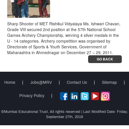
Sharp Shooter of MET Rishikul Vidyalaya Ms. Ishwari Chavan,
Grade VIII secured 2nd position at the 57th National School
Games Archery Championship, winning 4 silver medals in the
U - 14 categories. Archery competition was organised by
Directorate of Sports & Youth Services, Government of
Maharashtra in Ahmednagar on December 27 – 29, 2011.
GO BACK
Home
|
Jobs@MRV
|
Contact Us
|
Sitemap
|
Privacy Policy
|
©Mumbai Educational Trust, All rights reserved | Last Modified Date: Friday,
September 27th, 2019