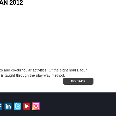
AN 2012
nd co-curricular activities. Of the eight hours, four
s is taught through the play-way method.
GO BACK