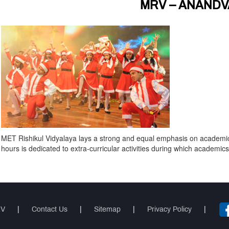
MRV – ANANDV
MET Rishikul Vidyalaya lays a strong and equal emphasis on academics a
hours is dedicated to extra-curricular activities during which academic
RV
|
Contact Us
|
Sitemap
|
Privacy Policy
|