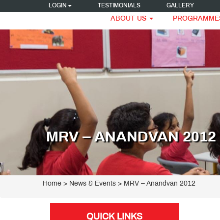
LOGIN
TESTIMONIALS
GALLERY
ABOUT US
PROGRAMME
MRV – ANANDVAN 2012
Home
> News & Events > MRV – Anandvan 2012
QUICK LINKS