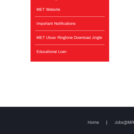
MET Website
Important Notifications
MET Utsav Ringtone Download Jingle
Educational Loan
Home
|
Jobs@M