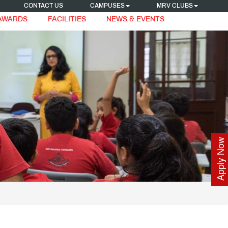
CONTACT US
CAMPUSES
MRV CLUBS
 AWARDS
FACILITIES
NEWS & EVENTS
Apply Now