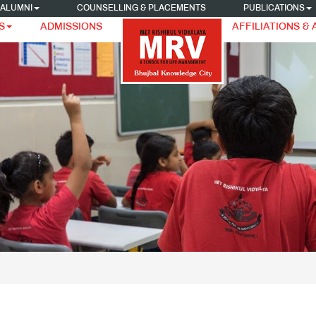
ALUMNI
COUNSELLING & PLACEMENTS
PUBLICATIONS
S
ADMISSIONS
AFFILIATIONS &