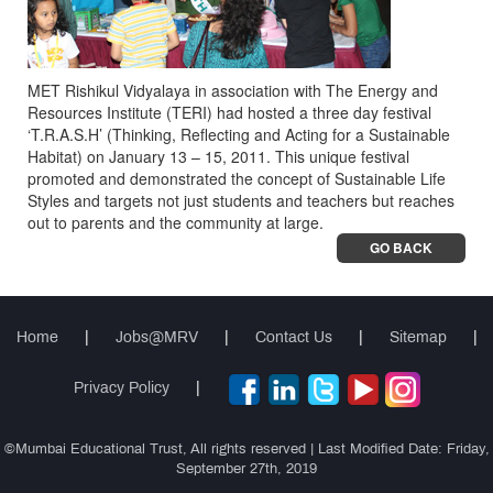
MET Rishikul Vidyalaya in association with The Energy and
Resources Institute (TERI) had hosted a three day festival
‘T.R.A.S.H’ (Thinking, Reflecting and Acting for a Sustainable
Habitat) on January 13 – 15, 2011. This unique festival
promoted and demonstrated the concept of Sustainable Life
Styles and targets not just students and teachers but reaches
out to parents and the community at large.
GO BACK
Home
|
Jobs@MRV
|
Contact Us
|
Sitemap
|
Privacy Policy
|
©Mumbai Educational Trust, All rights reserved | Last Modified Date: Friday,
September 27th, 2019