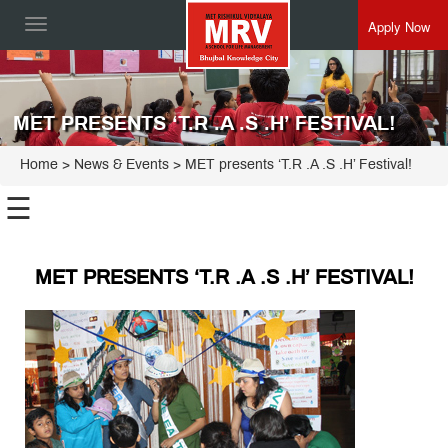
Apply Now
Toggle
navigation
MET PRESENTS ‘T.R .A .S .H’ FESTIVAL!
Home
> News & Events > MET presents ‘T.R .A .S .H’ Festival!
☰
MET PRESENTS ‘T.R .A .S .H’ FESTIVAL!