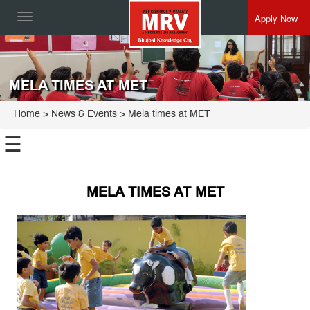
Apply Now
Toggle
navigation
MELA TIMES AT MET
Home
> News & Events > Mela times at MET
☰
MELA TIMES AT MET