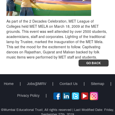
As part of the 2 Decades Celebration, MET League of
Colleges held MET MELA on March 18, 2009 at the MET
grounds. This event was well attended by over 2500 students,
academicians, staff and corporates. Lighting of the traditional
lamp by Trustee, marked the inauguration of the MET Mela.
This set the mood for the excitement to follow. Captivating
dances on Rajasthan, Gujarat and Malvan backed by folk
music items were performed by MET staff and students.
GO BACK
Home
|
Jobs@MRV
|
Contact Us
|
Sitemap
|
Privacy Policy
|
©Mumbai Educational Trust, All rights reserved | Last Modified Date: Friday,
September 27th, 2019