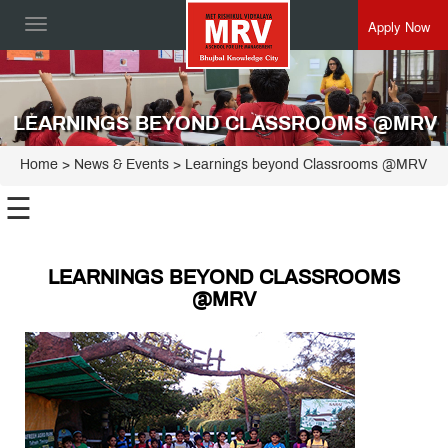
Apply Now
Toggle
navigation
LEARNINGS BEYOND CLASSROOMS @MRV
Home
> News & Events > Learnings beyond Classrooms @MRV
☰
LEARNINGS BEYOND CLASSROOMS
@MRV