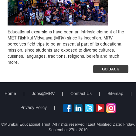
Educational excursions have been an intrinsic element of the
MET Rishikul Vidyalaya (MRV) since its inception. MRV
perceives field trips to be an essential part of its educational
mission, since students are exposed to diverse cultures,
cuisines, languages, traditions, religions, beliefs and much
more.
GO BACK
Home
|
Jobs@MRV
|
Contact Us
|
Sitemap
|
Privacy Policy
|
©Mumbai Educational Trust, All rights reserved | Last Modified Date: Friday,
September 27th, 2019