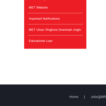
MET Website
Important Notifications
MET Utsav Ringtone Download Jingle
Educational Loan
Home
|
Jobs@M