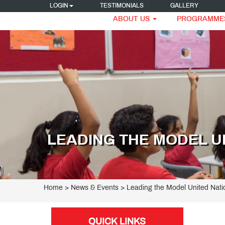
LOGIN
TESTIMONIALS
GALLERY
ABOUT US
PROGRAMME
LEADING THE MODEL U
Home
> News & Events > Leading the Model United Nat
QUICK LINKS