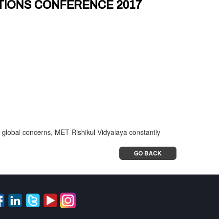
TIONS CONFERENCE 2017
he global concerns, MET Rishikul Vidyalaya constantly
GO BACK