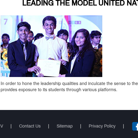
LEADING THE MODEL UNITED NA
In order to hone the leadership qualities and inculcate the sense to t
provides exposure to its students through various platforms.
RV
|
Contact Us
|
Sitemap
|
Privacy Policy
|