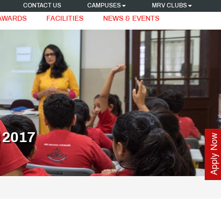
CONTACT US
CAMPUSES
MRV CLUBS
 AWARDS
FACILITIES
NEWS & EVENTS
2017
Apply Now