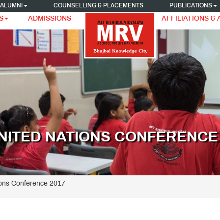
ALUMNI
COUNSELLING & PLACEMENTS
PUBLICATIONS
S
ADMISSIONS
AFFILIATIONS &
NITED NATIONS CONFERENCE 
ions Conference 2017