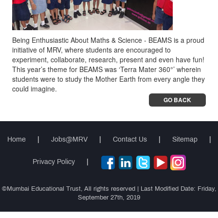
Being Enthusiastic About Maths & Science - BEAMS is a proud
initiative of MRV, where students are encouraged to
experiment, collaborate, research, present and even have fun!
This year’s theme for BEAMS was ‘Terra Mater 360°’ wherein
students were to study the Mother Earth from every angle they
could imagine.
GO BACK
Home
|
Jobs@MRV
|
Contact Us
|
Sitemap
|
Privacy Policy
|
©Mumbai Educational Trust, All rights reserved | Last Modified Date: Friday,
September 27th, 2019