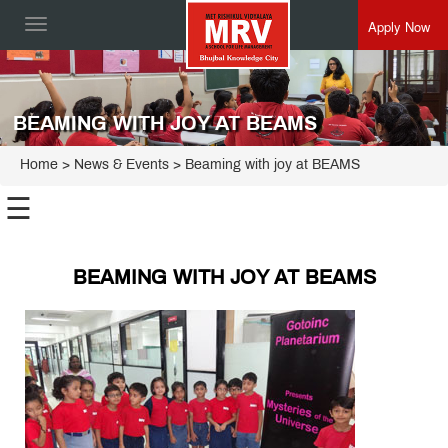
Apply Now
Toggle
navigation
BEAMING WITH JOY AT BEAMS
Home
> News & Events > Beaming with joy at BEAMS
☰
BEAMING WITH JOY AT BEAMS