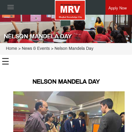
Apply Now
Toggle
navigation
NELSON MANDELA DAY
Home
> News & Events > Nelson Mandela Day
☰
NELSON MANDELA DAY