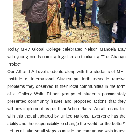
Today MRV Global College celebrated Nelson Mandela Day
with young minds coming together and initiating 'The Change
Project'.
Our AS and A Level students along with the students of MET
Institute of International Studies put forth ideas to resolve
problems they observed in their local communities in the form
of a Gallery Walk. Fifteen groups of students passionately
presented community issues and proposed actions that they
will now implement as per their Action Plans. We all resonated
with this thought shared by United Nations: “Everyone has the
ability and the responsibility to change the world for the better!”
Let us all take small steps to initiate the change we wish to see