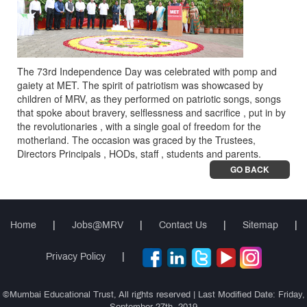
The 73rd Independence Day was celebrated with pomp and
gaiety at MET. The spirit of patriotism was showcased by
children of MRV, as they performed on patriotic songs, songs
that spoke about bravery, selflessness and sacrifice , put in by
the revolutionaries , with a single goal of freedom for the
motherland. The occasion was graced by the Trustees,
Directors Principals , HODs, staff , students and parents.
GO BACK
Home
|
Jobs@MRV
|
Contact Us
|
Sitemap
|
Privacy Policy
|
©Mumbai Educational Trust, All rights reserved | Last Modified Date: Friday,