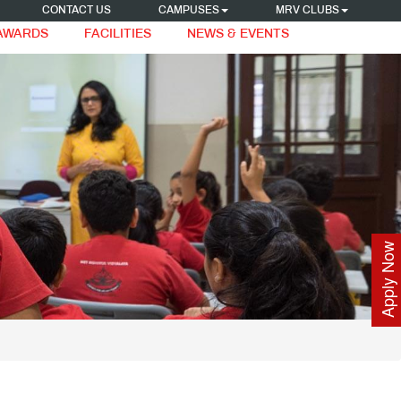
CONTACT US
CAMPUSES
MRV CLUBS
 AWARDS
FACILITIES
NEWS & EVENTS
Apply Now