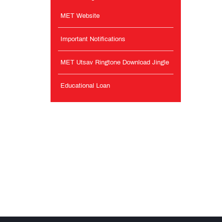
MET Website
Important Notifications
MET Utsav Ringtone Download Jingle
Educational Loan