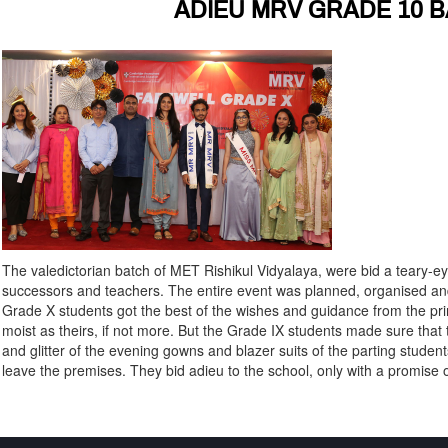
ADIEU MRV GRADE 10 B
The valedictorian batch of MET Rishikul Vidyalaya, were bid a teary-e
successors and teachers. The entire event was planned, organised an
Grade X students got the best of the wishes and guidance from the pr
moist as theirs, if not more. But the Grade IX students made sure th
and glitter of the evening gowns and blazer suits of the parting student
leave the premises. They bid adieu to the school, only with a promise of