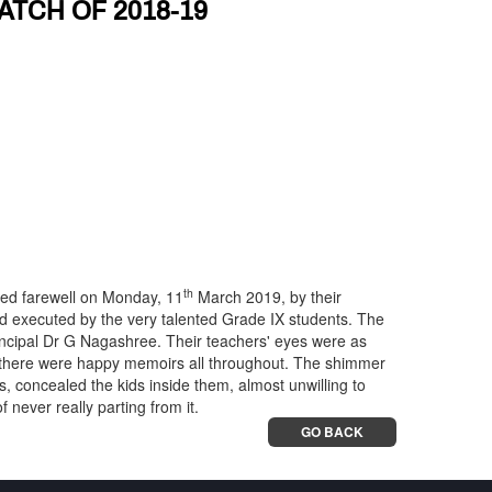
ATCH OF 2018-19
th
yed farewell on Monday, 11
March 2019, by their
d executed by the very talented Grade IX students. The
incipal Dr G Nagashree. Their teachers' eyes were as
at there were happy memoirs all throughout. The shimmer
s, concealed the kids inside them, almost unwilling to
 never really parting from it.
GO BACK