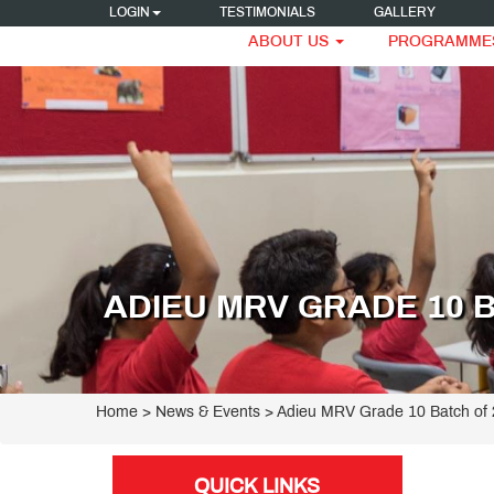
LOGIN
TESTIMONIALS
GALLERY
ABOUT US
PROGRAMME
ADIEU MRV GRADE 10 B
Home
> News & Events > Adieu MRV Grade 10 Batch of
QUICK LINKS