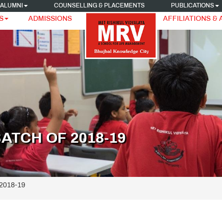
ALUMNI
COUNSELLING & PLACEMENTS
PUBLICATIONS
S
ADMISSIONS
AFFILIATIONS &
ATCH OF 2018-19
 2018-19