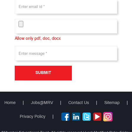
Allow only pdf, doc, docx
SUBMIT
Home
|
Jobs@MRV
|
Contact Us
|
Sitemap
|
Privacy Policy
|