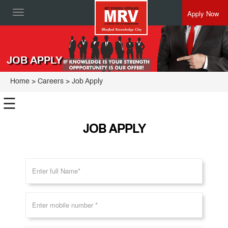
Apply Now
Toggle
navigation
JOB APPLY
Home
>
Careers
> Job Apply
☰
JOB APPLY