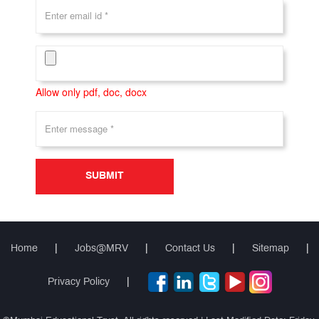
Allow only pdf, doc, docx
SUBMIT
Home
|
Jobs@MRV
|
Contact Us
|
Sitemap
|
Privacy Policy
|