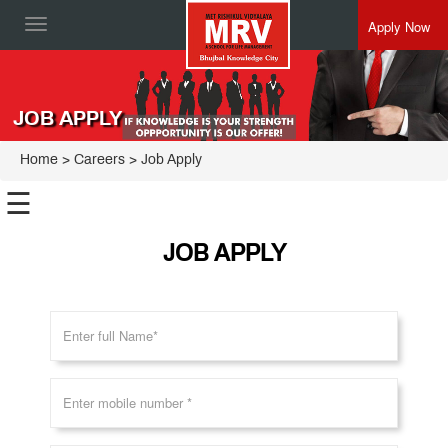
Apply Now
Toggle
navigation
JOB APPLY
Home
>
Careers
> Job Apply
☰
JOB APPLY