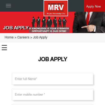
Apply Now
Toggle
navigation
JOB APPLY
Home
>
Careers
> Job Apply
☰
JOB APPLY