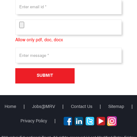
Allow only pdf, doc, docx
SUBMIT
Home
|
Jobs@MRV
|
Contact Us
|
Sitemap
|
Privacy Policy
|