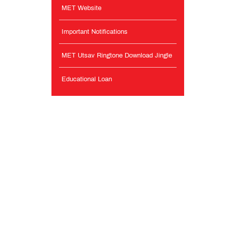
MET Website
Important Notifications
MET Utsav Ringtone Download Jingle
Educational Loan