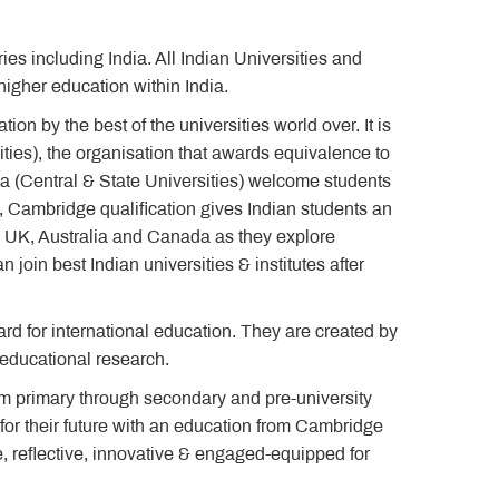
s including India. All Indian Universities and
igher education within India.
on by the best of the universities world over. It is
ities), the organisation that awards equivalence to
dia (Central & State Universities) welcome students
, Cambridge qualification gives Indian students an
, UK, Australia and Canada as they explore
 join best Indian universities & institutes after
d for international education. They are created by
t educational research.
m primary through secondary and pre-university
for their future with an education from Cambridge
e, reflective, innovative & engaged-equipped for