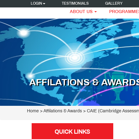
LOGIN
TESTIMONIALS
GALLERY
ABOUT US
PROGRAMME
AFFILATIONS & AWARD
Home
> Affilations & Awards > CAIE (Cambridge Assessm
QUICK LINKS