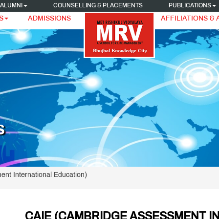
ALUMNI
COUNSELLING & PLACEMENTS
PUBLICATIONS
S
ADMISSIONS
AFFILIATIONS &
S
ent International Education)
CAIE (CAMBRIDGE ASSESSMENT I