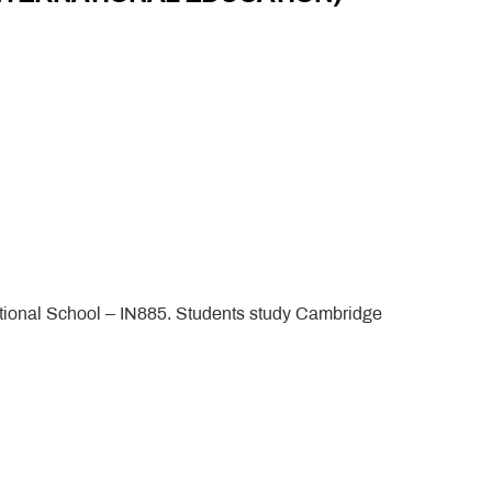
tional School – IN885. Students study Cambridge