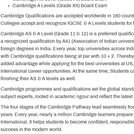
Cambridge A Levels (Grade XII) Board Exam
Cambridge Qualifications are accepted worldwide in 160 countrie
Colleges accept and recognize IGCSE & A Levels students for h
Cambridge AS & A Level (Grade 11 & 12) is a preferred qualificati
a recognized qualification by AIU (Association of Indian univers
foreign degrees in India. Every year, top universities across In
with Cambridge qualifications being at par with 10 + 2. Thereby
added advantage while applying for the best universities at US
International career opportunities. At the same time, Students can
finishing their AS & A levels as well.
Cambridge programmes and qualifications set the global standar
subject experts, rooted in academic rigour and reflect the lates
The four stages of the Cambridge Pathway lead seamlessly fro
years. Every year, nearly a million Cambridge learners prepare 
International. It helps students to become confident, responsibl
success in the modern world.