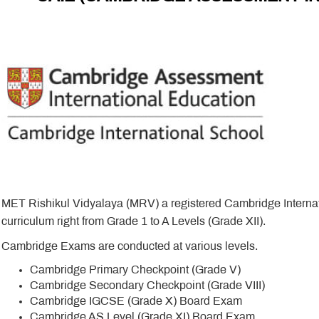
MET Rishikul Vidyalaya (MRV) a registered Cambridge Interna
curriculum right from Grade 1 to A Levels (Grade XII).
Cambridge Exams are conducted at various levels.
Cambridge Primary Checkpoint (Grade V)
Cambridge Secondary Checkpoint (Grade VIII)
Cambridge IGCSE (Grade X) Board Exam
Cambridge AS Level (Grade XI) Board Exam