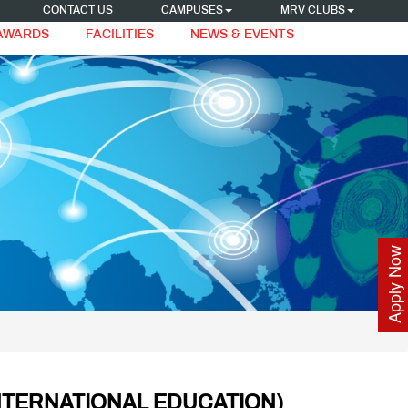
CONTACT US
CAMPUSES
MRV CLUBS
 AWARDS
FACILITIES
NEWS & EVENTS
Apply Now
NTERNATIONAL EDUCATION)